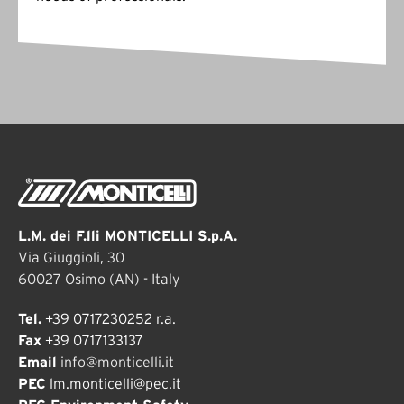
L.M. dei F.lli MONTICELLI S.p.A.
Via Giuggioli, 30
60027 Osimo (AN) - Italy
Tel.
+39 0717230252 r.a.
Fax
+39 0717133137
Email
info@monticelli.it
PEC
lm.monticelli@pec.it