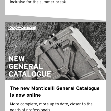
inclusive for the summer break.
The new Monticelli General Catalogue
is now online
More complete, more up to date, closer to the
needs of professionals.