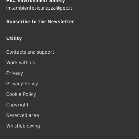
PEC Environment Safety
lm.ambientesicurezza@pec.it
Subscribe to the Newsletter
Utility
Contacts and support
Work with us
Privacy
Privacy Policy
Cookie Policy
Copyright
Reserved area
Whistleblowing