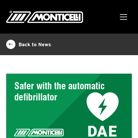
Back to News