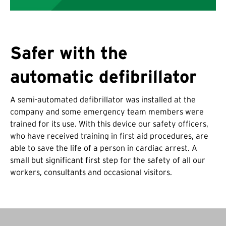
Safer with the
automatic defibrillator
A semi-automated defibrillator was installed at the
company and some emergency team members were
trained for its use. With this device our safety officers,
who have received training in first aid procedures, are
able to save the life of a person in cardiac arrest. A
small but significant first step for the safety of all our
workers, consultants and occasional visitors.