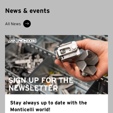
News & events
All News
Stay always up to date with the
Monticelli world!