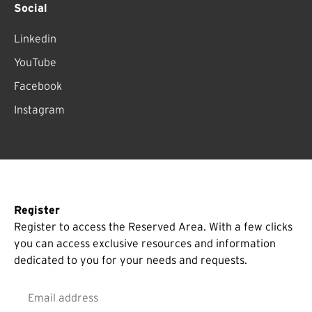
Social
Linkedin
YouTube
Facebook
Instagram
Register
Register to access the Reserved Area. With a few clicks
you can access exclusive resources and information
dedicated to you for your needs and requests.
Email address