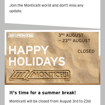
Join the Monticelli world and don't miss any
update.
It's time for a summer break!
Monticelli will be closed from August 3rd to 23st