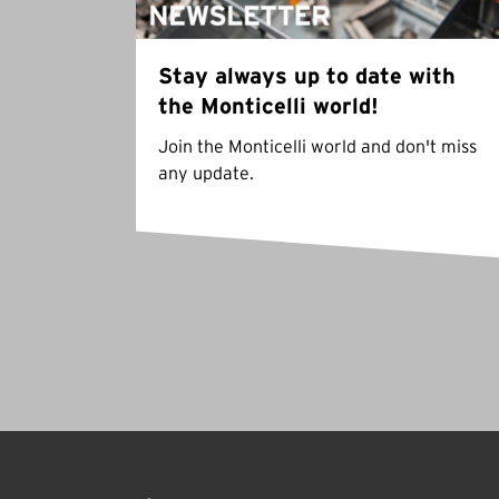
Stay always up to date with
the Monticelli world!
Join the Monticelli world and don't miss
any update.