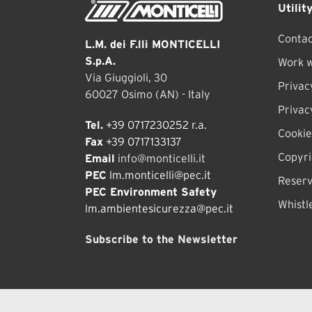
Utilit
Contac
L.M. dei F.lli MONTICELLI
S.p.A.
Work w
Via Giuggioli, 30
Privac
60027 Osimo (AN) - Italy
Privac
Tel.
+39 0717230252 r.a.
Cookie
Fax
+39 0717133137
Copyri
Email
info@monticelli.it
PEC
lm.monticelli@pec.it
Reser
PEC Environment Safety
Whistl
lm.ambientesicurezza@pec.it
Subscribe to the Newsletter