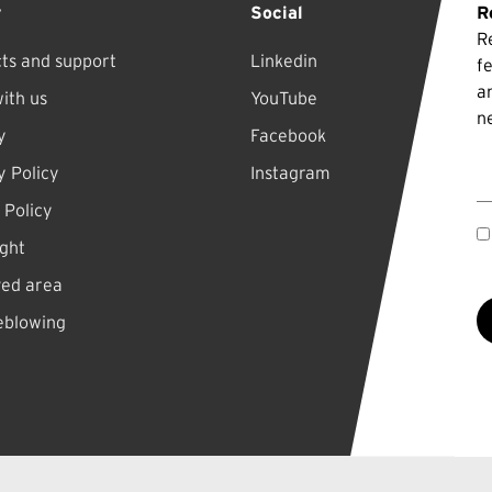
y
Social
R
R
ts and support
Linkedin
f
a
ith us
YouTube
n
y
Facebook
E
y Policy
Instagram
 Policy
ght
ved area
eblowing