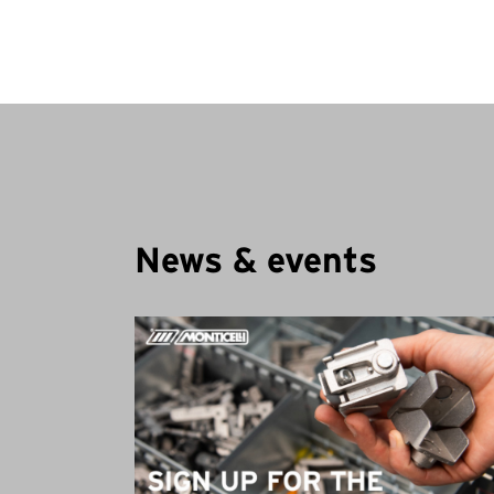
News & events