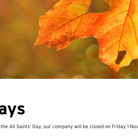
days
 the All Saints’ Day, our company will be closed on Friday 1 N