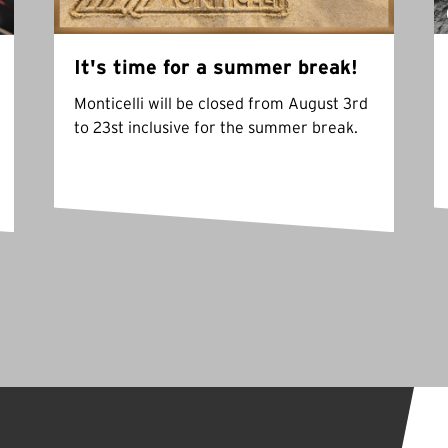
It's time for a summer break!
Monticelli will be closed from August 3rd
to 23st inclusive for the summer break.