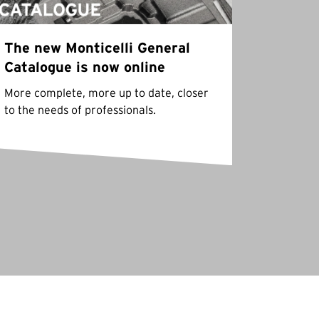
The new Monticelli General
Catalogue is now online
More complete, more up to date, closer
to the needs of professionals.