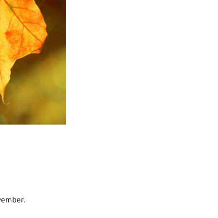
ovember.