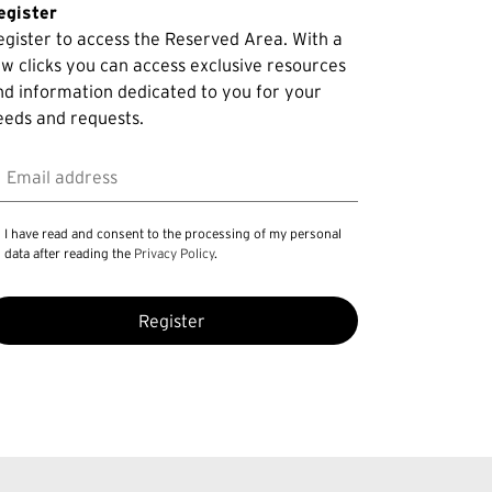
egister
egister to access the Reserved Area. With a
ew clicks you can access exclusive resources
nd information dedicated to you for your
eeds and requests.
mail address
I have read and consent to the processing of my personal
data after reading the
Privacy Policy
.
Register