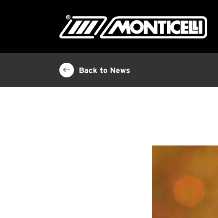
Back to News