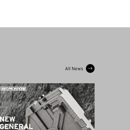
All News