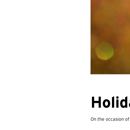
Holi
On the occasion of