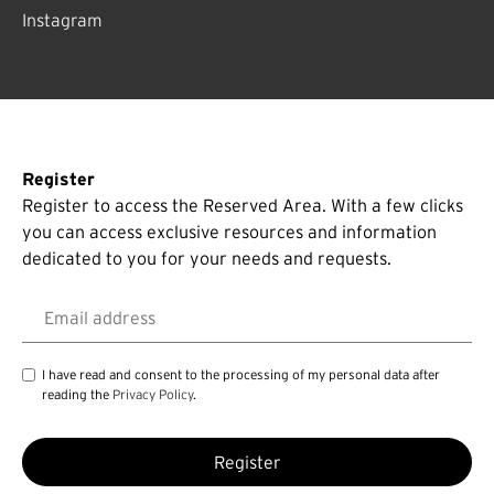
Instagram
Register
Register to access the Reserved Area. With a few clicks
you can access exclusive resources and information
dedicated to you for your needs and requests.
Email address
I have read and consent to the processing of my personal data after
reading the
Privacy Policy
.
Register