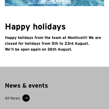
Happy holidays
Happy holidays from the team at Monticelli! We are
closed for holidays from 5th to 23rd August.
We’ll be open again on 26th August.
News & events
All News