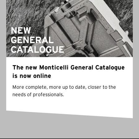
The new Monticelli General Catalogue
is now online
More complete, more up to date, closer to the
needs of professionals.