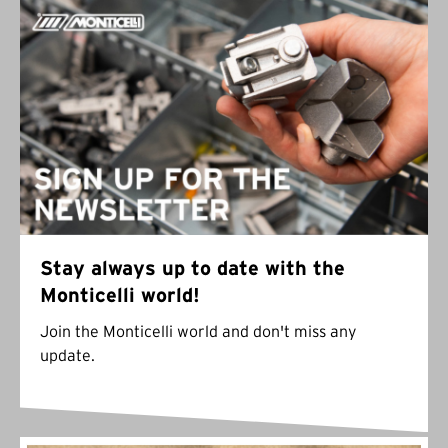
Stay always up to date with the
Monticelli world!
Join the Monticelli world and don't miss any
update.