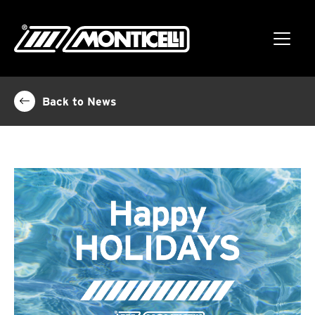
Back to News