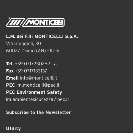
L.M. dei F.lli MONTICELLI S.p.A.
Via Giuggioli, 30
60027 Osimo (AN) - Italy
Tel.
+39 0717230252 r.a.
Fax
+39 0717133137
Email
info@monticelli.it
PEC
lm.monticelli@pec.it
PEC Environment Safety
lm.ambientesicurezza@pec.it
Subscribe to the Newsletter
Utility