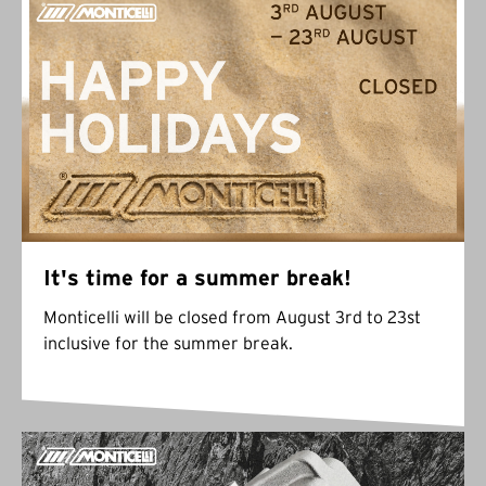
It's time for a summer break!
Monticelli will be closed from August 3rd to 23st
inclusive for the summer break.