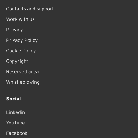
Contacts and support
Work with us
Privacy
Privacy Policy
Cookie Policy
Copyright
Reserved area
Whistleblowing
Social
Linkedin
YouTube
Facebook